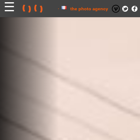
Skip
to
content
the photo agency