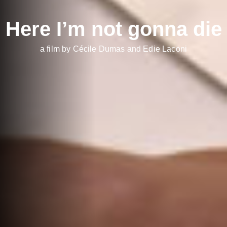
Here I’m not gonna die
a film by Cécile Dumas and Edie Laconi