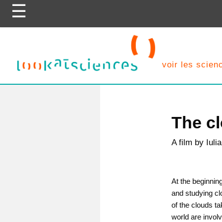
Skip
to
content
voir les scie
The c
A film by Iul
At the beginnin
and studying cl
of the clouds ta
world are invol