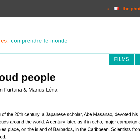
the pho
nces,
comprendre le monde
FILMS
loud people
ian Furtuna & Marius Léna
g of the 20th century, a Japanese scholar, Abe Masanao, devoted his li
ouds around the world. A century later, as if in echo, major campaign 
kes place, on the island of Barbados, in the Caribbean. Scientists from
ved.