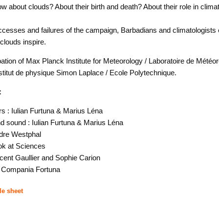
 about clouds? About their birth and death? About their role in clim
cesses and failures of the campaign, Barbadians and climatologists 
 clouds inspire.
pation of Max Planck Institute for Meteorology / Laboratoire de Météor
titut de physique Simon Laplace / Ecole Polytechnique.
:
rs : Iulian Furtuna & Marius Léna
 sound : Iulian Furtuna & Marius Léna
ndre Westphal
ok at Sciences
cent Gaullier and Sophie Carion
: Compania Fortuna
le sheet