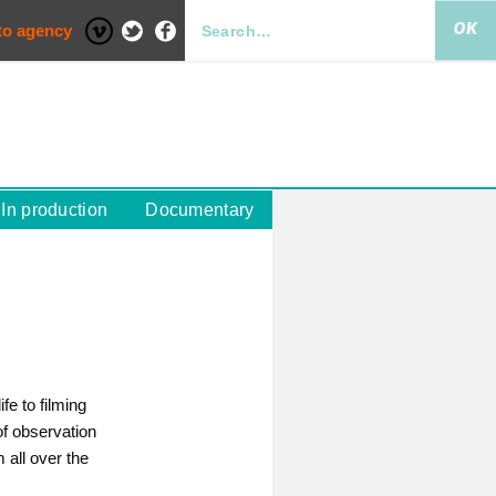
to agency
In production
Documentary
fe to filming
of observation
 all over the