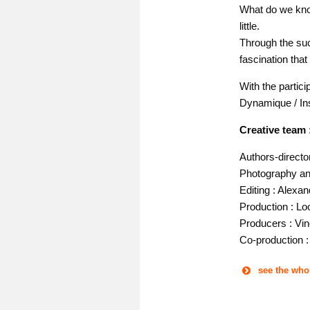
What do we know
little.
Through the suc
fascination that
With the partici
Dynamique / Ins
Creative team 
Authors-directo
Photography and
Editing : Alexa
Production : Lo
Producers : Vin
Co-production 
see the who