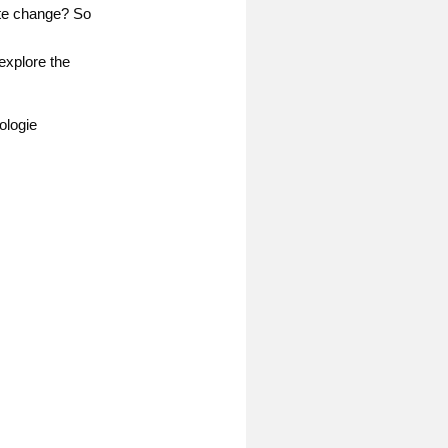
ate change? So
explore the
ologie