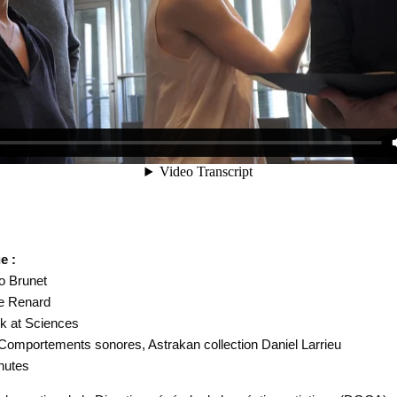
e :
Do Brunet
de Renard
k at Sciences
Comportements sonores, Astrakan collection Daniel Larrieu
nutes