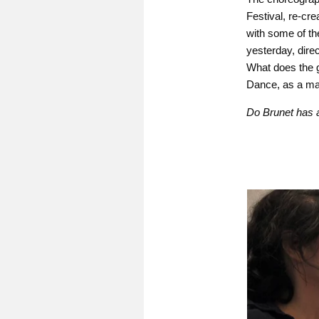
Festival, re-cre
with some of th
yesterday, direct
What does the g
Dance, as a mar
Do Brunet has 