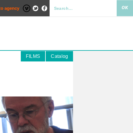
to agency
FILMS
Catalog