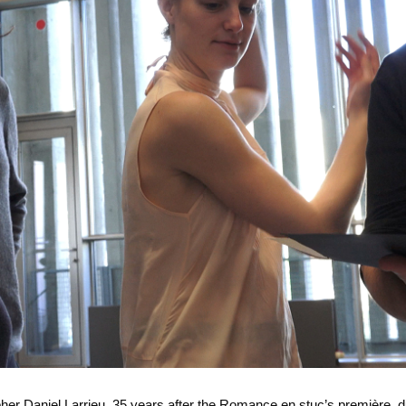
er Daniel Larrieu, 35 years after the Romance en stuc’s première, d