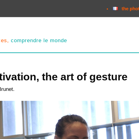
the pho
nces,
comprendre le monde
ivation, the art of gesture
Brunet.