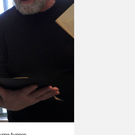
uring Avignon