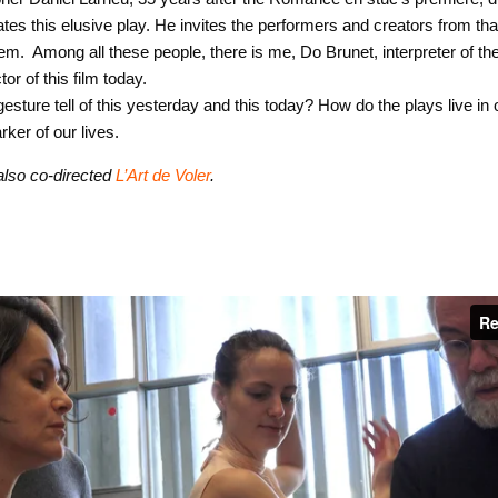
ates this elusive play. He invites the performers and creators from th
em. Among all these people, there is me, Do Brunet, interpreter of th
or of this film today.
esture tell of this yesterday and this today? How do the plays live i
ker of our lives.
also co-directed
L’Art de Voler
.