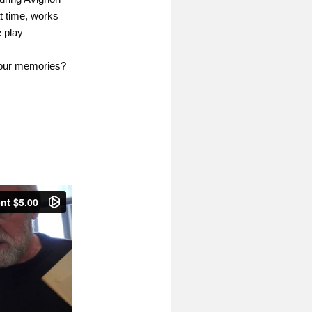
at time, works
e play
n our memories?