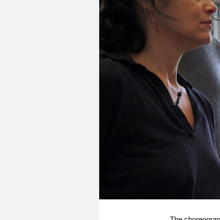
The choreograph