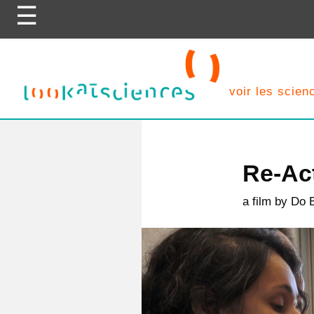
Skip
to
content
voir les scie
Re-Act
a film by Do 