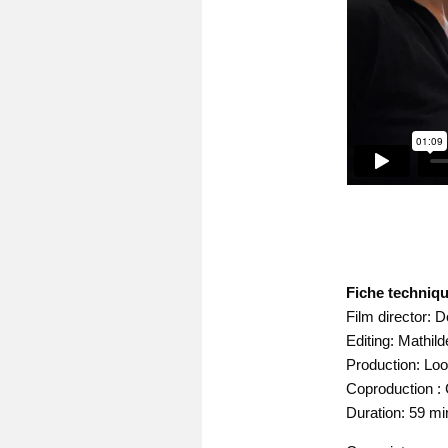
Fiche techniqu
Film director: 
Editing: Mathil
Production: Loo
Coproduction : 
Duration: 59 mi