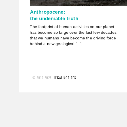
Anthropocene:
the undeniable truth
The footprint of human activities on our planet
has become so large over the last few decades
that we humans have become the driving force
behind a new geological […]
© 2012-2025
LEGAL NOTICES