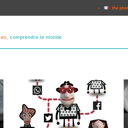
the pho
nces,
comprendre le monde