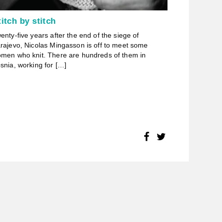
titch by stitch
enty-five years after the end of the siege of
rajevo, Nicolas Mingasson is off to meet some
men who knit. There are hundreds of them in
snia, working for […]
FACEBOOK
TWITTER