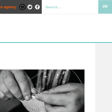
to agency