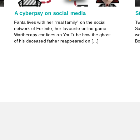
A cyberpsy on social media
S
Fanta lives with her “real family” on the social
Tw
network of Fortnite, her favourite online game.
Sa
Wartherapy confides on YouTube how the ghost
wo
of his deceased father reappeared on […]
Bo