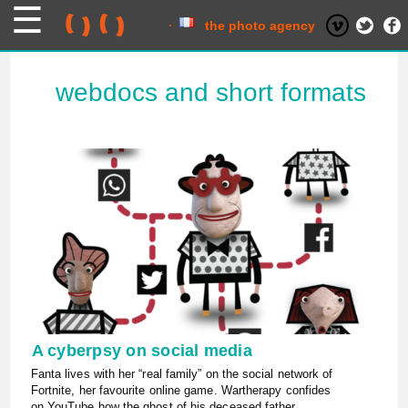
Skip
to
content
the photo agency
webdocs and short formats
A cyberpsy on social media
Fanta lives with her “real family” on the social network of
Fortnite, her favourite online game. Wartherapy confides
on YouTube how the ghost of his deceased father