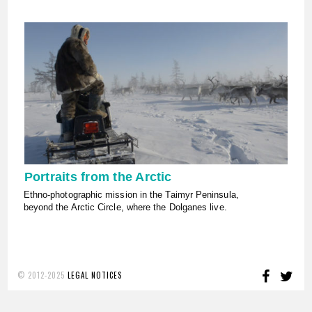
Portraits from the Arctic
Ethno-photographic mission in the Taimyr Peninsula,
beyond the Arctic Circle, where the Dolganes live.
FACE
TW
© 2012-2025
LEGAL NOTICES