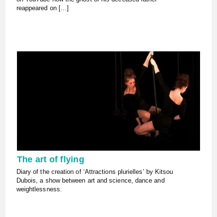
reappeared on […]
The art of flying
Diary of the creation of ‘Attractions plurielles’ by Kitsou
Dubois, a show between art and science, dance and
weightlessness.