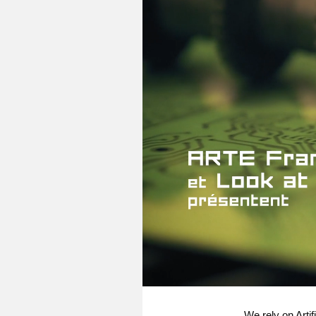
We rely on Artif