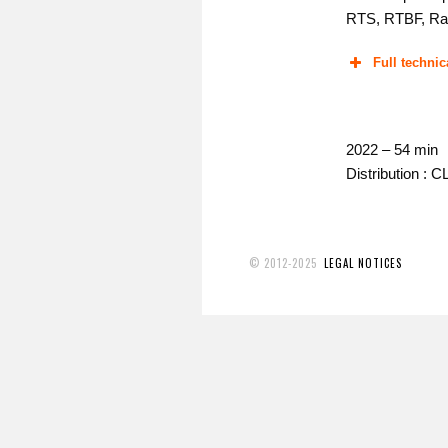
RTS, RTBF, Ra
Full technic
2022 – 54 min
Distribution : 
© 2012-2025
LEGAL NOTICES