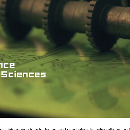
icial Intelligence to help doctors and psychologists, police officers and