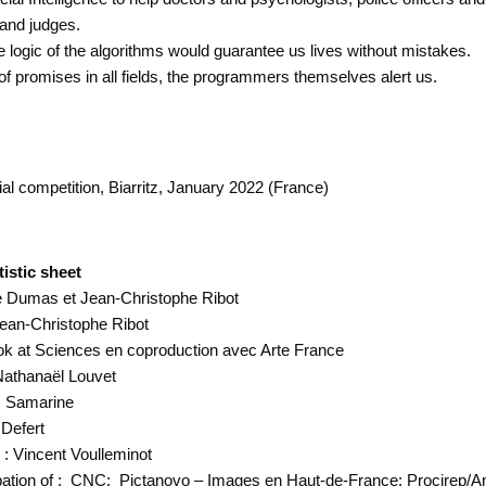
 and judges.
 logic of the algorithms would guarantee us lives without mistakes.
of promises in all fields, the programmers themselves alert us.
al competition, Biarritz, January 2022 (France)
istic sheet
le Dumas et Jean-Christophe Ribot
 Jean-Christophe Ribot
ok at Sciences en coproduction avec Arte France
Nathanaël Louvet
s Samarine
 Defert
: Vincent Voulleminot
ipation of : CNC; Pictanovo – Images en Haut-de-France; Procirep/