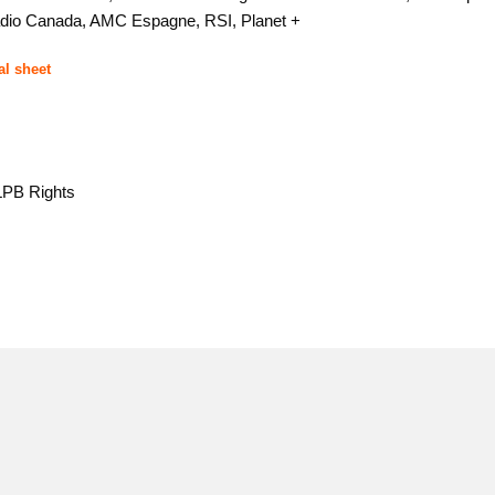
dio Canada, AMC Espagne, RSI, Planet +
al sheet
CLPB Rights