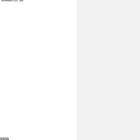
Angoa