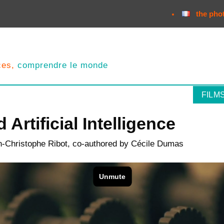
the pho
nces,
comprendre le monde
FILM
 Artificial Intelligence
n-Christophe Ribot, co-authored by Cécile Dumas