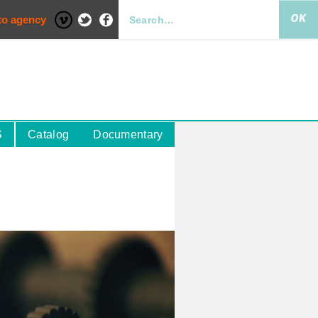
to agency
S
Catalog
Documentary