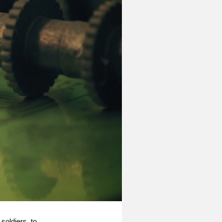
 soldiers, to