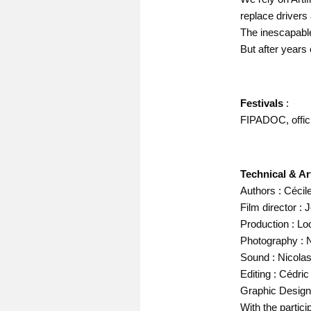
replace drivers
The inescapable
But after years 
Festivals
:
FIPADOC, offici
Technical & Art
Authors : Céci
Film director :
Production : Lo
Photography : 
Sound : Nicola
Editing : Cédric
Graphic Design 
With the partic