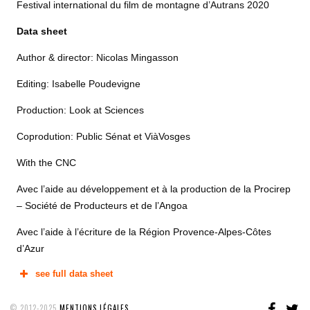
Festival international du film de montagne d’Autrans 2020
Data sheet
Author & director: Nicolas Mingasson
Editing: Isabelle Poudevigne
Production: Look at Sciences
Coprodution: Public Sénat et ViàVosges
With the CNC
Avec l’aide au développement et à la production de la Procirep
– Société de Producteurs et de l’Angoa
Avec l’aide à l’écriture de la Région Provence-Alpes-Côtes
d’Azur
see full data sheet
FAC
T
© 2012-2025
MENTIONS LÉGALES