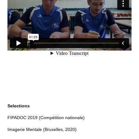
Selections
FIPADOC 2019 (Compétition nationale)
Imagerie Mentale (Bruxelles, 2020)