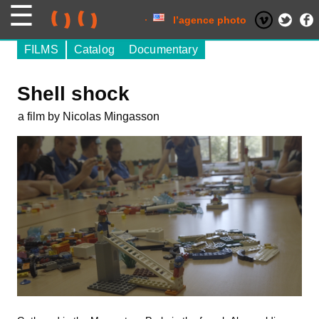
Skip
to
content
l’agence photo
FILMS
Catalog
Documentary
Shell shock
a film by Nicolas Mingasson