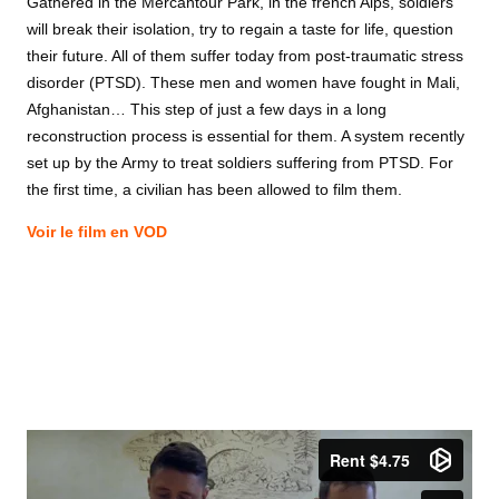
Gathered in the Mercantour Park, in the french Alps, soldiers
will break their isolation, try to regain a taste for life, question
their future. All of them suffer today from post-traumatic stress
disorder (PTSD). These men and women have fought in Mali,
Afghanistan… This step of just a few days in a long
reconstruction process is essential for them. A system recently
set up by the Army to treat soldiers suffering from PTSD. For
the first time, a civilian has been allowed to film them.
Voir le film en VOD