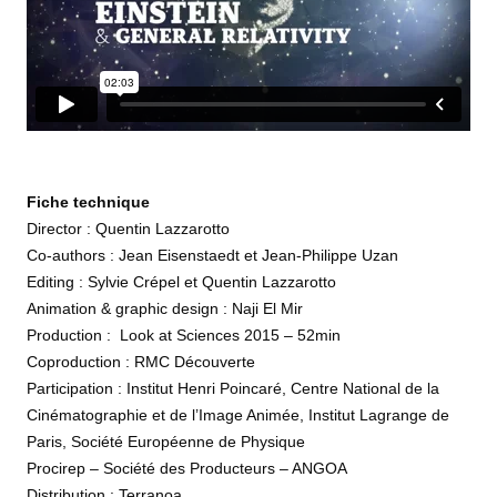
Fiche technique
Director : Quentin Lazzarotto
Co-authors : Jean Eisenstaedt et Jean-Philippe Uzan
Editing : Sylvie Crépel et Quentin Lazzarotto
Animation & graphic design : Naji El Mir
Production : Look at Sciences 2015 – 52min
Coproduction : RMC Découverte
Participation : Institut Henri Poincaré, Centre National de la
Cinématographie et de l’Image Animée, Institut Lagrange de
Paris, Société Européenne de Physique
Procirep – Société des Producteurs – ANGOA
Distribution : Terranoa