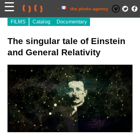
Skip
to
content
the photo agency
FILMS
Catalog
Documentary
The singular tale of Einstein
and General Relativity