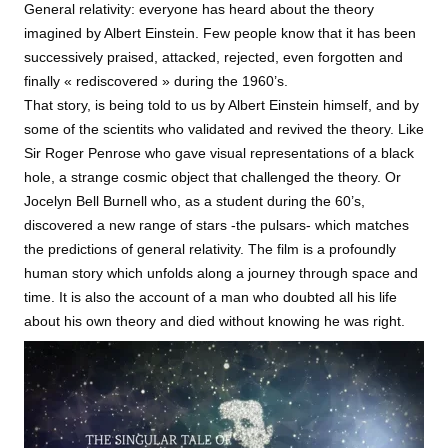
General relativity: everyone has heard about the theory
imagined by Albert Einstein. Few people know that it has been
successively praised, attacked, rejected, even forgotten and
finally « rediscovered » during the 1960’s.
That story, is being told to us by Albert Einstein himself, and by
some of the scientits who validated and revived the theory. Like
Sir Roger Penrose who gave visual representations of a black
hole, a strange cosmic object that challenged the theory. Or
Jocelyn Bell Burnell who, as a student during the 60’s,
discovered a new range of stars -the pulsars- which matches
the predictions of general relativity. The film is a profoundly
human story which unfolds along a journey through space and
time. It is also the account of a man who doubted all his life
about his own theory and died without knowing he was right.